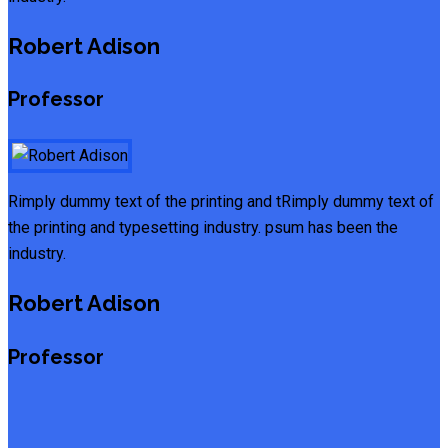
Robert Adison
Professor
Rimply dummy text of the printing and tRimply dummy text of
the printing and typesetting industry. psum has been the
industry.
Robert Adison
Professor