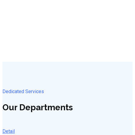
Dedicated Services
Our Departments
Detail