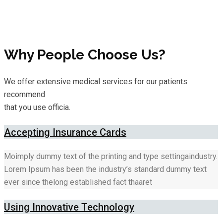
Why People Choose Us?
We offer extensive medical services for our patients
recommend
that you use officia.
Accepting Insurance Cards
Moimply dummy text of the printing and type settingaindustry.
Lorem Ipsum has been the industry’s standard dummy text
ever since thelong established fact thaaret
Using Innovative Technology