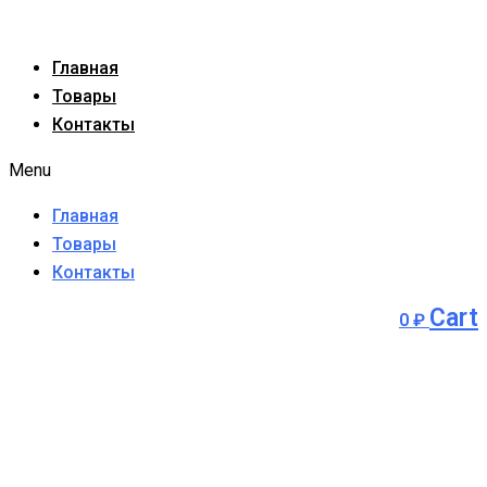
Главная
Товары
Контакты
Menu
Главная
Товары
Контакты
Cart
0
₽