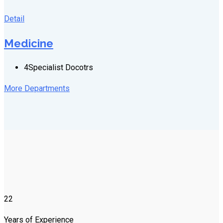
Detail
Medicine
4
Specialist Docotrs
More Departments
22
Years of Experience