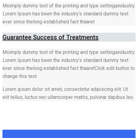
Moimply dummy text of the printing and type settingaindustry.
Lorem Ipsum has been the industry’s standard dummy text
ever since thelong established fact thaaret
Guarantee Success of Treatments
Moimply dummy text of the printing and type settingaindustry.
Lorem Ipsum has been the industry’s standard dummy text
ever since thelong established fact thaaretClick edit button to
change this text.
Lorem ipsum dolor sit amet, consectetur adipiscing elit. Ut
elit tellus, luctus nec ullamcorper mattis, pulvinar dapibus leo.