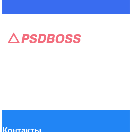
Контакты