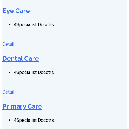
Eye Care
4
Specialist Docotrs
Detail
Dental Care
4
Specialist Docotrs
Detail
Primary Care
4
Specialist Docotrs