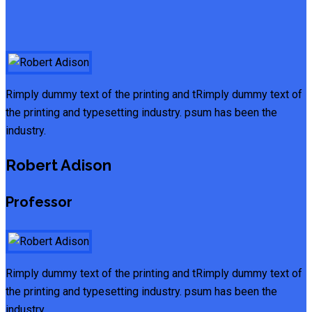
Rimply dummy text of the printing and tRimply dummy text of
the printing and typesetting industry. psum has been the
industry.
Robert Adison
Professor
Rimply dummy text of the printing and tRimply dummy text of
the printing and typesetting industry. psum has been the
industry.