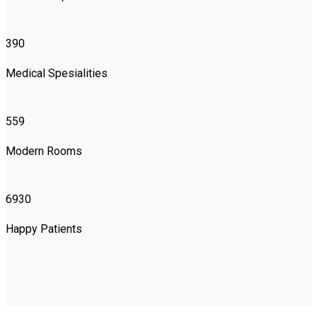
390
Medical Spesialities
559
Modern Rooms
6930
Happy Patients