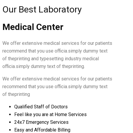
Our Best Laboratory
Medical Center
We offer extensive medical services for our patients
recommend that you use officia.simply dummy text
of theprinting and typesetting industry medical
officia.simply dummy text of theprinting.
We offer extensive medical services for our patients
recommend that you use officia.simply dummy text
of theprinting
Qualified Staff of Doctors
Feel like you are at Home Services
24x7 Emergency Services
Easy and Affordable Billing